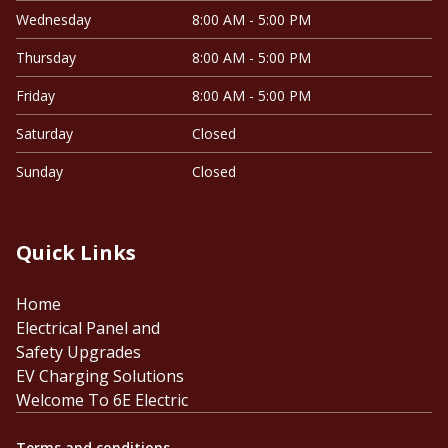
Wednesday
8:00 AM - 5:00 PM
Thursday
8:00 AM - 5:00 PM
Friday
8:00 AM - 5:00 PM
Saturday
Closed
Sunday
Closed
Quick Links
Home
Electrical Panel and
Safety Upgrades
EV Charging Solutions
Welcome To 6E Electric
Terms and conditions