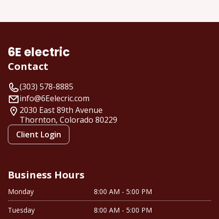
About us
6E electric
Contact
(303) 578-8885
info@6Eelecric.com
2030 East 89th Avenue
Thornton, Colorado
80229
Client Login
Business Hours
Monday
8:00 AM - 5:00 PM
Tuesday
8:00 AM - 5:00 PM