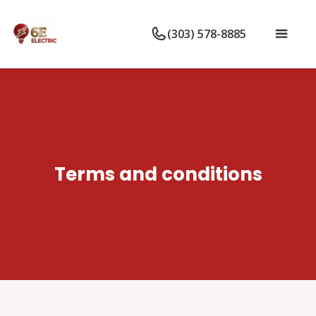
(303) 578-8885
Terms and conditions